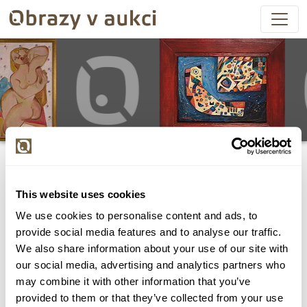
This website uses cookies
We use cookies to personalise content and ads, to
Všechny položky byly vydraženy.
provide social media features and to analyse our traffic.
We also share information about your use of our site with
our social media, advertising and analytics partners who
may combine it with other information that you’ve
provided to them or that they’ve collected from your use