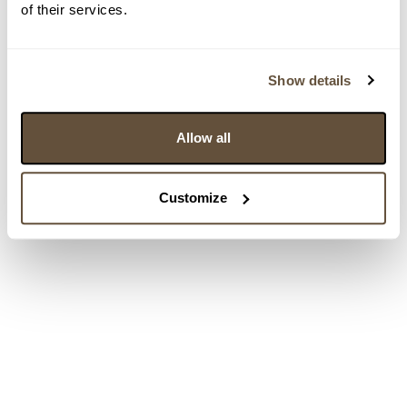
of their services.
Show details
Allow all
Customize