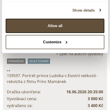
Show details
Detail položky
Allow all
> Zobrazit detail položky a informace o autorovi
Customize
> zpět na aukční výsledky
VYDRAŽENO
VELKÝ FORMÁT
..
159597. Portrét prince Ludvíka v životní velikosti -
rekvizita z filmu Princ Mamánek
Dražba ukončena:
18.06.2026 20:35:00
Vyvolávací cena:
3 000 Kč
vydraženo za:
3 400 Kč