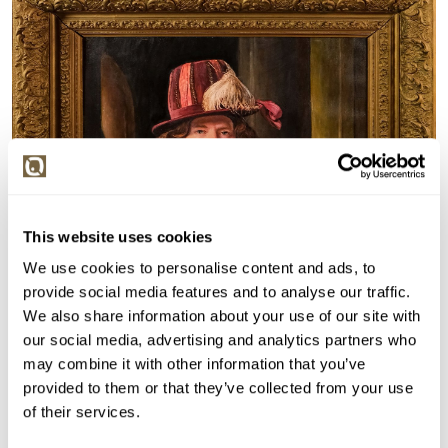
This website uses cookies
We use cookies to personalise content and ads, to
provide social media features and to analyse our traffic.
We also share information about your use of our site with
our social media, advertising and analytics partners who
may combine it with other information that you’ve
provided to them or that they’ve collected from your use
of their services.