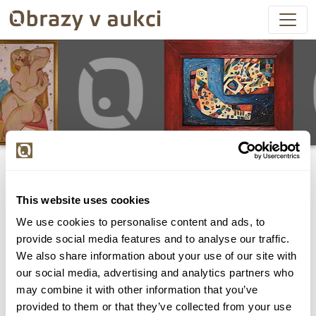
This website uses cookies
We use cookies to personalise content and ads, to
Všechny položky byly vydraženy.
provide social media features and to analyse our traffic.
We also share information about your use of our site with
our social media, advertising and analytics partners who
may combine it with other information that you’ve
provided to them or that they’ve collected from your use