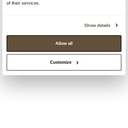
of their services.
Show details
Allow all
Customize