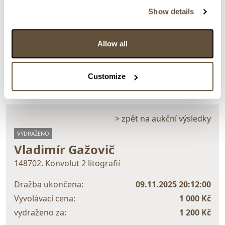
Show details
Detail položky
Allow all
> Zobrazit detail položky a informace o autorovi
Customize
> zpět na aukční výsledky
VYDRAŽENO
Vladimír Gažovič
148702. Konvolut 2 litografií
Dražba ukončena:
09.11.2025 20:12:00
Vyvolávací cena:
1 000 Kč
vydraženo za:
1 200 Kč