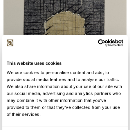
This website uses cookies
We use cookies to personalise content and ads, to
provide social media features and to analyse our traffic.
We also share information about your use of our site with
our social media, advertising and analytics partners who
may combine it with other information that you’ve
provided to them or that they’ve collected from your use
of their services.