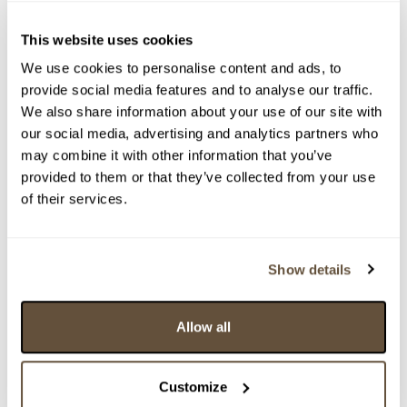
This website uses cookies
We use cookies to personalise content and ads, to
provide social media features and to analyse our traffic.
We also share information about your use of our site with
our social media, advertising and analytics partners who
may combine it with other information that you’ve
provided to them or that they’ve collected from your use
of their services.
Detail položky
> Zobrazit detail položky a informace o autorovi
Show details
Allow all
> zpět na aukční výsledky
VYDRAŽENO
Customize