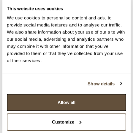
This website uses cookies
We use cookies to personalise content and ads, to
provide social media features and to analyse our traffic.
We also share information about your use of our site with
our social media, advertising and analytics partners who
may combine it with other information that you’ve
provided to them or that they’ve collected from your use
Detail položky
of their services.
> Zobrazit detail položky a informace o autorovi
Show details
> zpět na aukční výsledky
Allow all
VYDRAŽENO
AJETO - sklárna Bořka Šípka
Customize
161074. Vitis žlutý