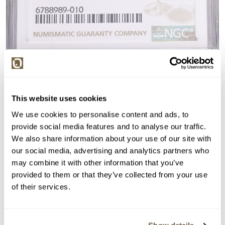
This website uses cookies
We use cookies to personalise content and ads, to
provide social media features and to analyse our traffic.
We also share information about your use of our site with
our social media, advertising and analytics partners who
may combine it with other information that you’ve
provided to them or that they’ve collected from your use
of their services.