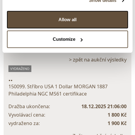
Show details
Detail položky
Allow all
> Zobrazit detail položky a informace o autorovi
Customize
> zpět na aukční výsledky
VYDRAŽENO
..
150099. Stříbro USA 1 Dollar MORGAN 1887
Philadelphia NGC MS61 certifikace
Dražba ukončena:
18.12.2025 21:06:00
Vyvolávací cena:
1 800 Kč
vydraženo za:
1 900 Kč