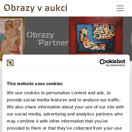
This website uses cookies
We use cookies to personalise content and ads, to
Všechny položky byly vydraženy.
provide social media features and to analyse our traffic.
We also share information about your use of our site with
our social media, advertising and analytics partners who
may combine it with other information that you’ve
provided to them or that they’ve collected from your use