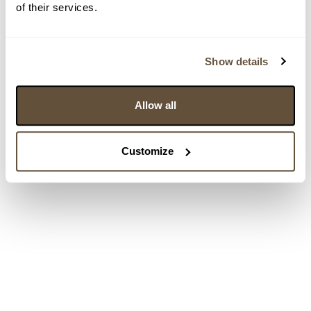
of their services.
Show details
Allow all
Customize