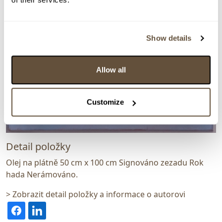
Show details
Allow all
Customize
Detail položky
Olej na plátně 50 cm x 100 cm Signováno zezadu Rok
hada Nerámováno.
> Zobrazit detail položky a informace o autorovi