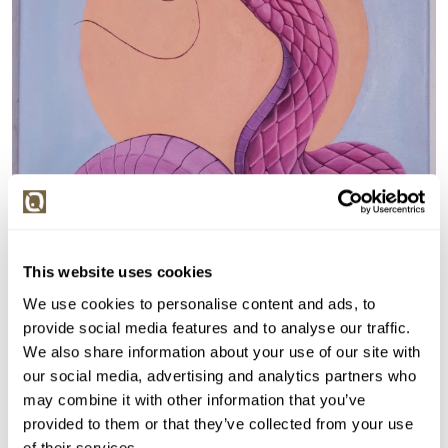
This website uses cookies
We use cookies to personalise content and ads, to
provide social media features and to analyse our traffic.
We also share information about your use of our site with
our social media, advertising and analytics partners who
may combine it with other information that you’ve
provided to them or that they’ve collected from your use
of their services.