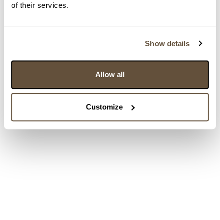
of their services.
Show details
Allow all
Customize