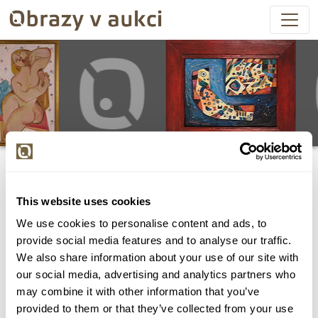
This website uses cookies
We use cookies to personalise content and ads, to
Všechny položky byly vydraženy.
provide social media features and to analyse our traffic.
We also share information about your use of our site with
our social media, advertising and analytics partners who
may combine it with other information that you’ve
provided to them or that they’ve collected from your use