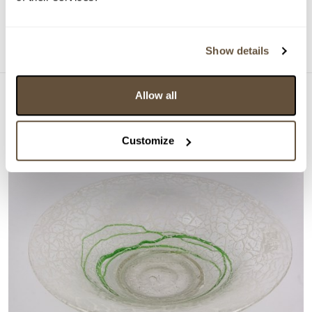
Dražba ukončena:
26.02.2025 20:52:36
Detail
Show details
Allow all
Customize