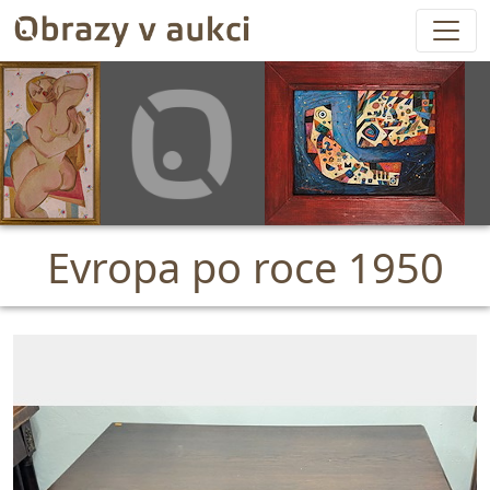
Evropa po roce 1950