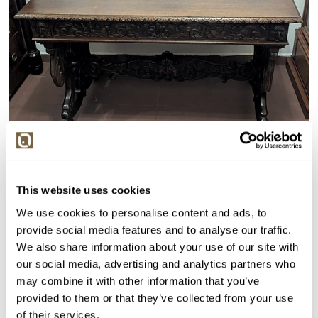
This website uses cookies
We use cookies to personalise content and ads, to
VYDRAŽENO
provide social media features and to analyse our traffic.
Evropa po roce 1950
We also share information about your use of our site with
134621. Stůl s řezbami
our social media, advertising and analytics partners who
may combine it with other information that you’ve
Vyvolávací cena:
3 000 Kč
provided to them or that they’ve collected from your use
Vydraženo za:
3 100 Kč
of their services.