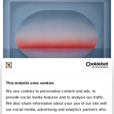
This website uses cookies
Detail položky
We use cookies to personalise content and ads, to
Akryl na plátně, 70x90 cm. Signováno vpravo dole Č.
provide social media features and to analyse our traffic.
Nerámováno.
We also share information about your use of our site with
our social media, advertising and analytics partners who
> Zobrazit detail položky a informace o autorovi