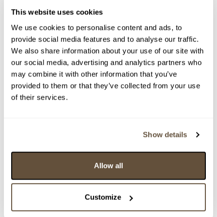
This website uses cookies
We use cookies to personalise content and ads, to
provide social media features and to analyse our traffic.
We also share information about your use of our site with
our social media, advertising and analytics partners who
may combine it with other information that you’ve
provided to them or that they’ve collected from your use
of their services.
Detail položky
> Zobrazit detail položky a informace o autorovi
Show details
Allow all
> zpět na aukční výsledky
VYDRAŽENO
Customize
Pavel Roučka
50483. Tři figury v akci