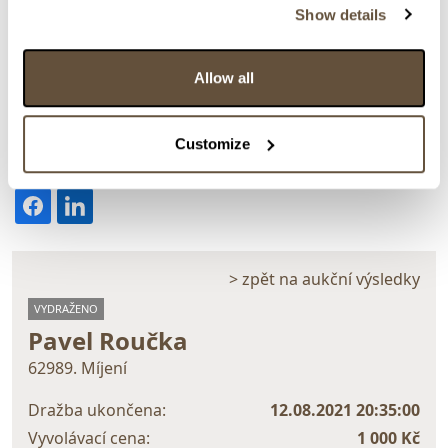
Show details
Allow all
Detail položky
Customize
> Zobrazit detail položky a informace o autorovi
> zpět na aukční výsledky
VYDRAŽENO
Pavel Roučka
62989. Míjení
Dražba ukončena:
12.08.2021 20:35:00
Vyvolávací cena:
1 000 Kč