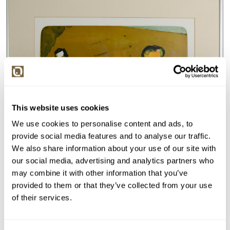
This website uses cookies
We use cookies to personalise content and ads, to
provide social media features and to analyse our traffic.
We also share information about your use of our site with
our social media, advertising and analytics partners who
may combine it with other information that you’ve
provided to them or that they’ve collected from your use
of their services.