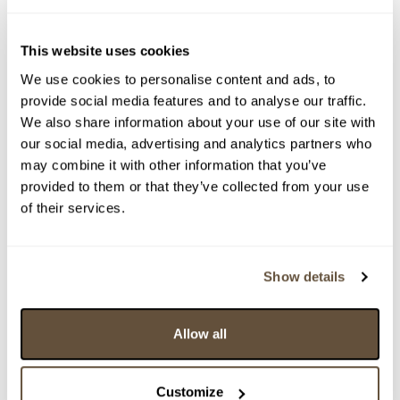
This website uses cookies
We use cookies to personalise content and ads, to
provide social media features and to analyse our traffic.
We also share information about your use of our site with
our social media, advertising and analytics partners who
may combine it with other information that you’ve
provided to them or that they’ve collected from your use
of their services.
Detail položky
Show details
> Zobrazit detail položky a informace o autorovi
Allow all
> zpět na aukční výsledky
Customize