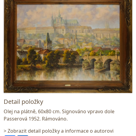
Detail položky
Olej na plátně, 60x80 cm. Signováno vpravo dole
Passerová 1952. Rámováno.
> Zobrazit detail položky a informace o autorovi