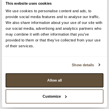
This website uses cookies
We use cookies to personalise content and ads, to
Částka
Přihozeno
Přihodil
provide social media features and to analyse our traffic.
We also share information about your use of our site with
12 000 Kč
29.03.2023 21:38:34
8821
our social media, advertising and analytics partners who
11 000 Kč
29.03.2023 17:54:11
6987
may combine it with other information that you’ve
10 000 Kč
limit (29.03.2023 15:58:25)
9131
provided to them or that they’ve collected from your use
9 500 Kč
29.03.2023 15:58:26
6987
of their services.
9 000 Kč
limit (29.03.2023 15:41:55)
9131
8 500 Kč
limit (29.03.2023 15:41:54)
6987
Show details
8 000 Kč
limit (29.03.2023 15:41:43)
6987
7 500 Kč
29.03.2023 15:41:44
9131
Allow all
7 000 Kč
16.03.2023 15:25:21
6987
6 500 Kč
15.03.2023 19:25:20
1720
6 000 Kč
limit (15.03.2023 19:24:07)
6987
Customize
6 000 Kč
15.03.2023 19:24:08
1720