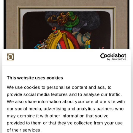
This website uses cookies
We use cookies to personalise content and ads, to
provide social media features and to analyse our traffic.
We also share information about your use of our site with
our social media, advertising and analytics partners who
may combine it with other information that you’ve
provided to them or that they’ve collected from your use
of their services.