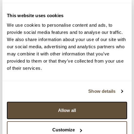
This website uses cookies
We use cookies to personalise content and ads, to
provide social media features and to analyse our traffic.
We also share information about your use of our site with
our social media, advertising and analytics partners who
may combine it with other information that you’ve
provided to them or that they’ve collected from your use
of their services.
Detail položky
> Zobrazit detail položky a informace o autorovi
Show details
Allow all
> zpět na aukční výsledky
VYDRAŽENO
Customize
Josef Lada