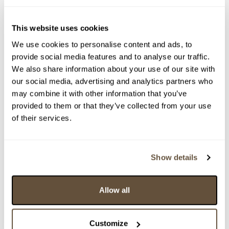
This website uses cookies
We use cookies to personalise content and ads, to
provide social media features and to analyse our traffic.
We also share information about your use of our site with
our social media, advertising and analytics partners who
may combine it with other information that you’ve
provided to them or that they’ve collected from your use
of their services.
Detail položky
Show details
> Zobrazit detail položky a informace o autorovi
Allow all
> zpět na aukční výsledky
Customize
VYDRAŽENO