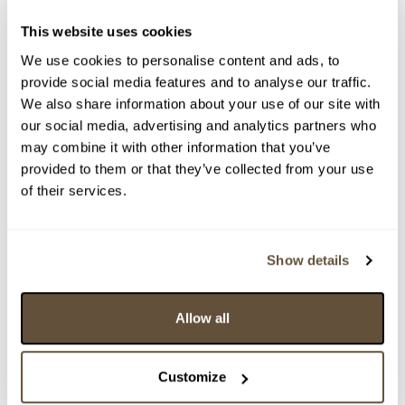
This website uses cookies
We use cookies to personalise content and ads, to
provide social media features and to analyse our traffic.
We also share information about your use of our site with
our social media, advertising and analytics partners who
may combine it with other information that you’ve
provided to them or that they’ve collected from your use
of their services.
Detail položky
> Zobrazit detail položky a informace o autorovi
Show details
Allow all
> zpět na aukční výsledky
VYDRAŽENO
Customize
Emil Orlik