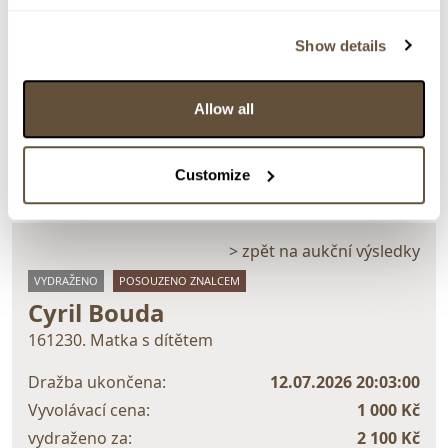
Detail položky
Show details
Akvarel, 19x11 cm. Signováno vpravo dole C. Bouda.
Rám, pasparta, sklo.
Allow all
> Zobrazit detail položky a informace o autorovi
Customize
> zpět na aukční výsledky
VYDRAŽENO
POSOUZENO ZNALCEM
Cyril Bouda
161230. Matka s dítětem
Dražba ukončena:
12.07.2026 20:03:00
Vyvolávací cena:
1 000 Kč
vydraženo za:
2 100 Kč