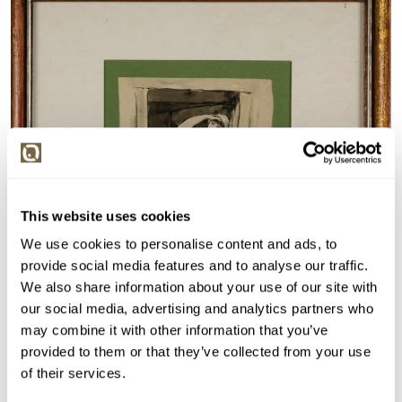
This website uses cookies
We use cookies to personalise content and ads, to
provide social media features and to analyse our traffic.
We also share information about your use of our site with
our social media, advertising and analytics partners who
may combine it with other information that you’ve
provided to them or that they’ve collected from your use
of their services.