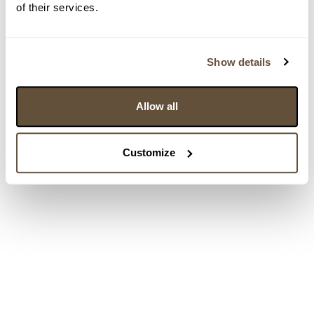
of their services.
Show details
Allow all
Customize