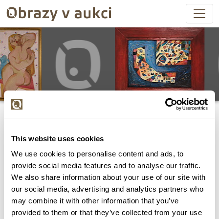
This website uses cookies
We use cookies to personalise content and ads, to
Všechny položky byly vydraženy.
provide social media features and to analyse our traffic.
We also share information about your use of our site with
our social media, advertising and analytics partners who
may combine it with other information that you’ve
provided to them or that they’ve collected from your use